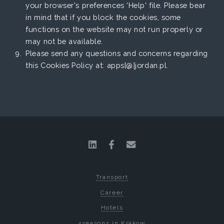
your browser's preferences 'Help' file. Please bear
in mind that if you block the cookies, some
functions on the website may not run properly or
may not be available.
Please send any questions and concerns regarding
this Cookies Policy at: apps[@]jordan.pl.
Transport
Career
Hotels
4seasons in Krakow