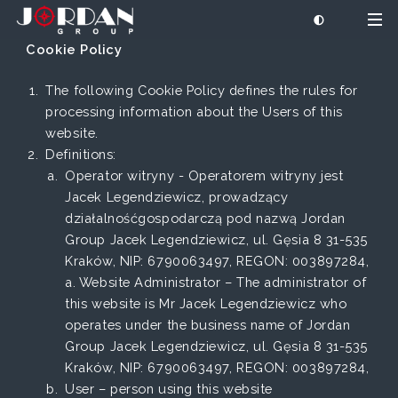
Cookie Policy
The following Cookie Policy defines the rules for
processing information about the Users of this
website.
Definitions:
Operator witryny - Operatorem witryny jest
Jacek Legendziewicz, prowadzący
działalnośćgospodarczą pod nazwą Jordan
Group Jacek Legendziewicz, ul. Gęsia 8 31-535
Kraków, NIP: 6790063497, REGON: 003897284,
a. Website Administrator – The administrator of
this website is Mr Jacek Legendziewicz who
operates under the business name of Jordan
Group Jacek Legendziewicz, ul. Gęsia 8 31-535
Kraków, NIP: 6790063497, REGON: 003897284,
User – person using this website