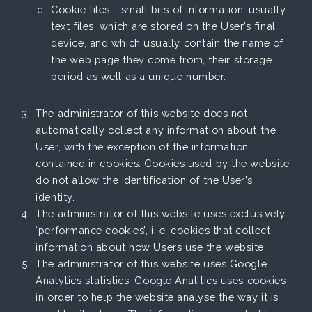
Cookie files - small bits of information, usually
text files, which are stored on the User’s final
device, and which usually contain the name of
the web page they come from, their storage
period as well as a unique number.
The administrator of this website does not
automatically collect any information about the
User, with the exception of the information
contained in cookies. Cookies used by the website
do not allow the identification of the User’s
identity.
The administrator of this website uses exclusively
‘performance cookies’, i. e. cookies that collect
information about how Users use the website.
The administrator of this website uses Google
Analytics statistics. Google Analitics uses cookies
in order to help the website analyse the way it is