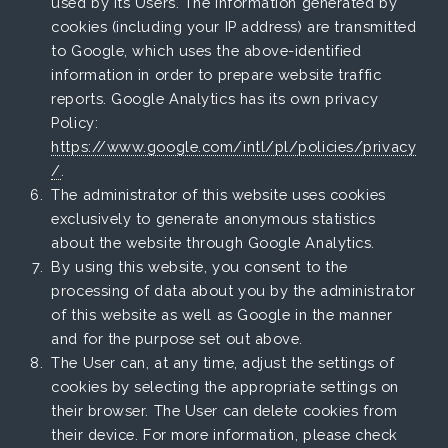
used by its Users. The information generated by
cookies (including your IP address) are transmitted
to Google, which uses the above-identified
information in order to prepare website traffic
reports. Google Analytics has its own privacy
Policy:
https://www.google.com/intl/pl/policies/privacy
/
.
The administrator of this website uses cookies
exclusively to generate anonymous statistics
about the website through Google Analytics.
By using this website, you consent to the
processing of data about you by the administrator
of this website as well as Google in the manner
and for the purpose set out above.
The User can, at any time, adjust the settings of
cookies by selecting the appropriate settings on
their browser. The User can delete cookies from
their device. For more information, please check